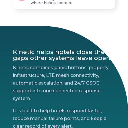
where help is needed.
Kinetic helps hotels close the
gaps other systems leave open.
Kinetic combines panic buttons, property
infrastructure, LTE mesh connectivity,
automatic escalation, and 24/7 GSOC
support into one connected response
system.
It is built to help hotels respond faster,
reduce manual failure points, and keep a
clear record of every alert.