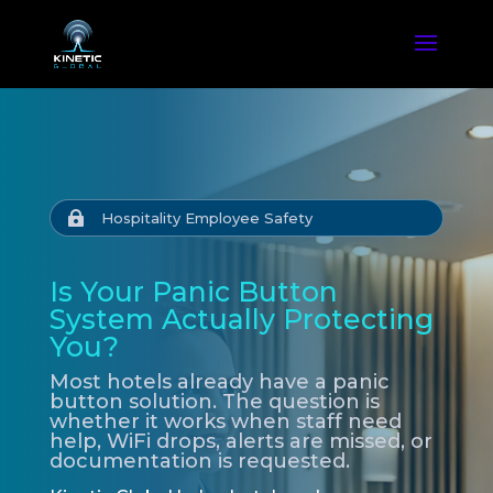

Hospitality Employee Safety
Is Your Panic Button
System Actually Protecting
You?
Most hotels already have a panic
button solution. The question is
whether it works when staff need
help, WiFi drops, alerts are missed, or
documentation is requested.