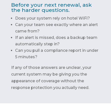
Before your next renewal, ask
the harder questions.
Does your system rely on hotel WiFi?
Can your team see exactly where an alert
came from?
If an alert is missed, does a backup team
automatically step in?
Can you pull a compliance report in under
5 minutes?
If any of those answers are unclear, your
current system may be giving you the
appearance of coverage without the
response protection you actually need.