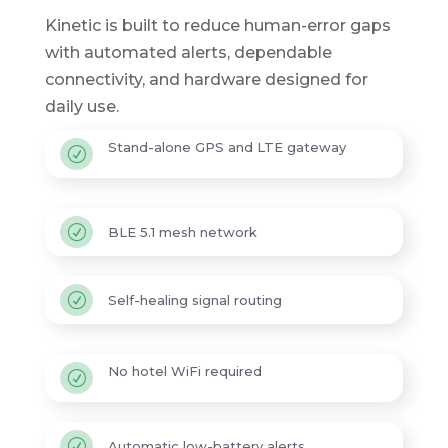
Kinetic is built to reduce human-error gaps
with automated alerts, dependable
connectivity, and hardware designed for
daily use.
Stand-alone GPS and LTE gateway
R
R
BLE 5.1 mesh network
R
Self-healing signal routing
No hotel WiFi required
R
R
Automatic low-battery alerts