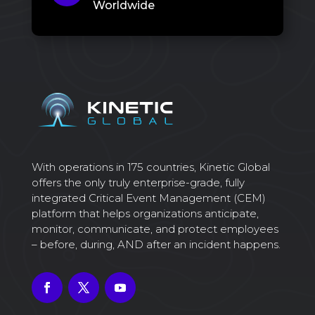
Worldwide
With operations in 175 countries, Kinetic Global
offers the only truly enterprise-grade, fully
integrated Critical Event Management (CEM)
platform that helps organizations anticipate,
monitor, communicate, and protect employees
– before, during, AND after an incident happens.