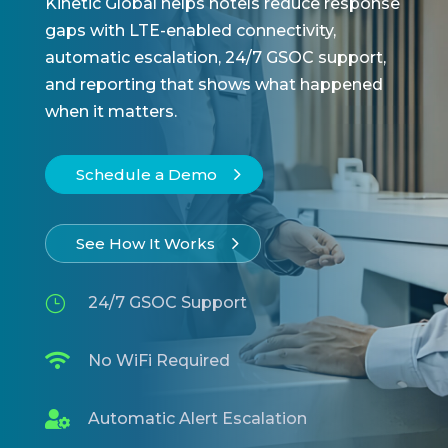
Kinetic Global helps hotels reduce response
gaps with LTE-enabled connectivity,
automatic escalation, 24/7 GSOC support,
and reporting that shows what happened
when it matters.
Schedule a Demo
See How It Works
}
24/7 GSOC Support

No WiFi Required

Automatic Alert Escalation