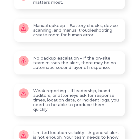
matters most.
Manual upkeep - Battery checks, device
s
scanning, and manual troubleshooting
create room for human error.
No backup escalation - If the on-site
s
team misses the alert, there may be no
automatic second layer of response.
Weak reporting - If leadership, brand
s
auditors, or attorneys ask for response
times, location data, or incident logs, you
need to be able to produce them
quickly.
Limited location visibility - A general alert
s
is not enough. Your team needs to know