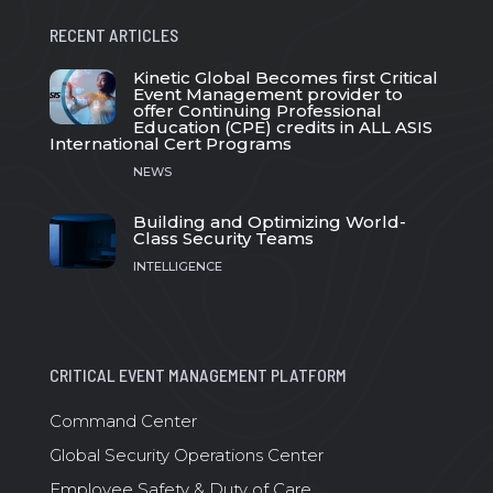
RECENT ARTICLES
Kinetic Global Becomes first Critical
Event Management provider to
offer Continuing Professional
Education (CPE) credits in ALL ASIS
International Cert Programs
NEWS
Building and Optimizing World-
Class Security Teams
INTELLIGENCE
CRITICAL EVENT MANAGEMENT PLATFORM
Command Center
Global Security Operations Center
Employee Safety & Duty of Care