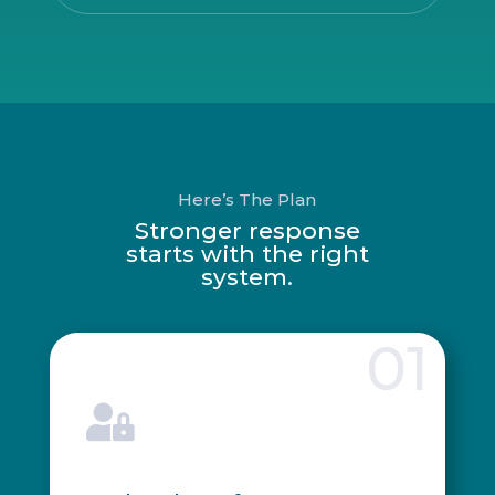
Here’s The Plan
Stronger response
starts with the right
system.
01
