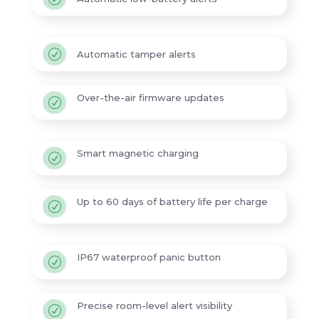
R
Automatic tamper alerts
Over-the-air firmware updates
R
Smart magnetic charging
R
Up to 60 days of battery life per charge
R
IP67 waterproof panic button
R
Precise room-level alert visibility
R