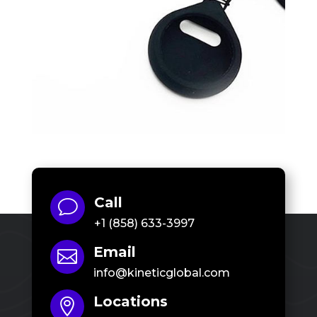
Call
v
+1 (858) 633-3997
Email

info@kineticglobal.com
Locations
