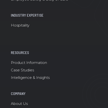
INDUSTRY EXPERTISE
Hospitality
RESOURCES
Product Information
Case Studies
Intelligence & Insights
COMPANY
About Us