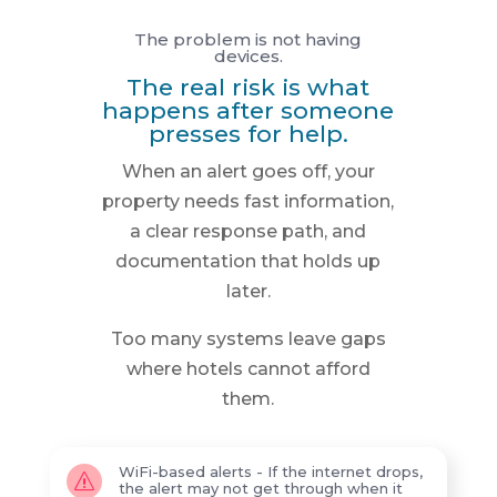
The problem is not having
devices.
The real risk is what
happens after someone
presses for help.
When an alert goes off, your
property needs fast information,
a clear response path, and
documentation that holds up
later.
Too many systems leave gaps
where hotels cannot afford
them.
WiFi-based alerts - If the internet drops,
s
the alert may not get through when it