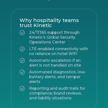
Why hospitality teams
trust Kinetic
R
24/7/365 support through
Kinetic’s Global Security
Operations Center
R
LTE-enabled connectivity with
no reliance on hotel WiFi
R
Automatic escalation if an
alert is not handled on site
R
Automated diagnostics, low-
battery alerts, and tamper
alerts
R
Reporting and audit trails for
compliance, brand reviews,
and liability situations