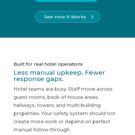
See How It Works
Built for real hotel operations
Less manual upkeep. Fewer
response gaps.
Hotel teams are busy. Staff move across
guest rooms, back-of-house areas,
hallways, towers, and multi-building
properties. Your safety system should not
create more work or depend on perfect
manual follow-through.