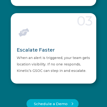
03

Escalate Faster
When an alert is triggered, your team gets
location visibility. If no one responds,
Kinetic’s GSOC can step in and escalate.
Schedule a Demo