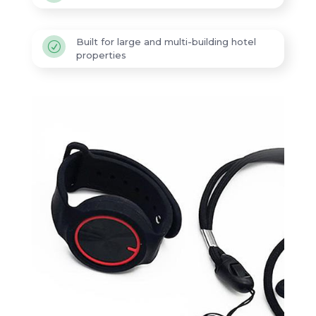
Built for large and multi-building hotel
R
properties