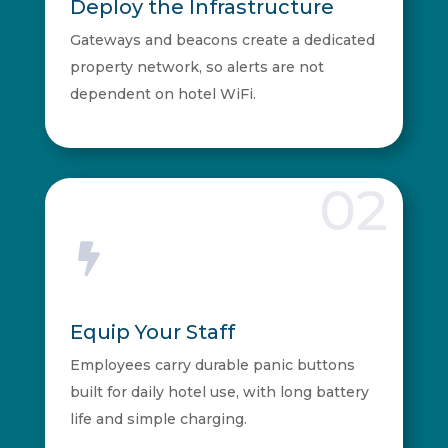
Deploy the Infrastructure
Gateways and beacons create a dedicated
property network, so alerts are not
dependent on hotel WiFi.
02

Equip Your Staff
Employees carry durable panic buttons
built for daily hotel use, with long battery
life and simple charging.