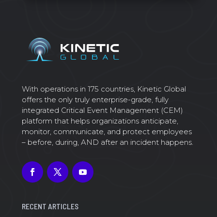
With operations in 175 countries, Kinetic Global
offers the only truly enterprise-grade, fully
integrated Critical Event Management (CEM)
platform that helps organizations anticipate,
monitor, communicate, and protect employees
– before, during, AND after an incident happens.
RECENT ARTICLES