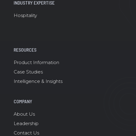
INDUSTRY EXPERTISE
Hospitality
RESOURCES
Product Information
Case Studies
Intelligence & Insights
COMPANY
About Us
Leadership
Contact Us