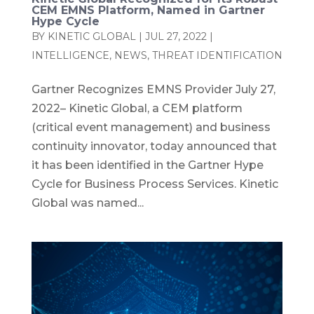
CEM EMNS Platform, Named in Gartner
Hype Cycle
BY
KINETIC GLOBAL
|
JUL 27, 2022
|
INTELLIGENCE
,
NEWS
,
THREAT IDENTIFICATION
Gartner Recognizes EMNS Provider July 27,
2022– Kinetic Global, a CEM platform
(critical event management) and business
continuity innovator, today announced that
it has been identified in the Gartner Hype
Cycle for Business Process Services. Kinetic
Global was named...