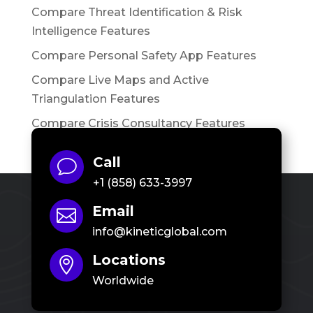
Compare Threat Identification & Risk
Intelligence Features
Compare Personal Safety App Features
Compare Live Maps and Active
Triangulation Features
Compare Crisis Consultancy Features
Call
v
+1 (858) 633-3997
Email

info@kineticglobal.com
Locations

Worldwide