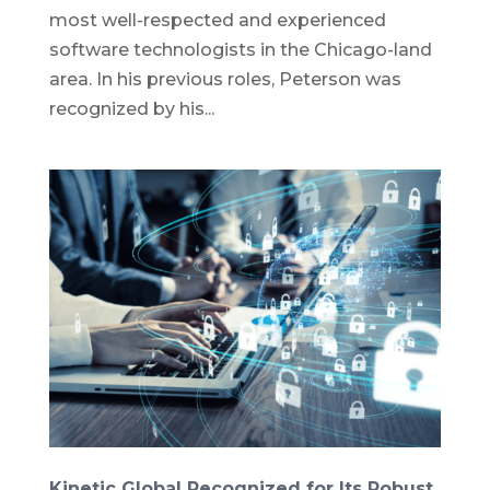
most well-respected and experienced
software technologists in the Chicago-land
area. In his previous roles, Peterson was
recognized by his...
Kinetic Global Recognized for Its Robust