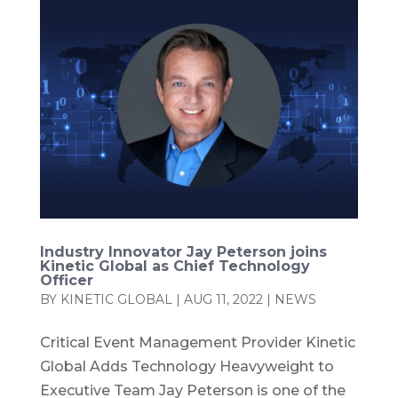
Industry Innovator Jay Peterson joins
Kinetic Global as Chief Technology
Officer
BY
KINETIC GLOBAL
|
AUG 11, 2022
|
NEWS
Critical Event Management Provider Kinetic
Global Adds Technology Heavyweight to
Executive Team Jay Peterson is one of the