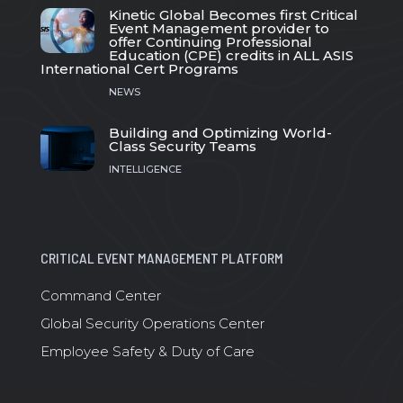
Kinetic Global Becomes first Critical
Event Management provider to
offer Continuing Professional
Education (CPE) credits in ALL ASIS
International Cert Programs
NEWS
Building and Optimizing World-
Class Security Teams
INTELLIGENCE
CRITICAL EVENT MANAGEMENT PLATFORM
Command Center
Global Security Operations Center
Employee Safety & Duty of Care