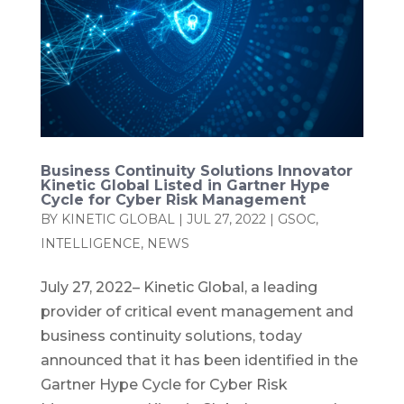
Business Continuity Solutions Innovator
Kinetic Global Listed in Gartner Hype
Cycle for Cyber Risk Management
BY
KINETIC GLOBAL
|
JUL 27, 2022
|
GSOC
,
INTELLIGENCE
,
NEWS
July 27, 2022– Kinetic Global, a leading
provider of critical event management and
business continuity solutions, today
announced that it has been identified in the
Gartner Hype Cycle for Cyber Risk