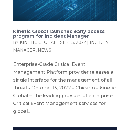
Kinetic Global launches early access
program for Incident Manager
BY
KINETIC GLOBAL
|
SEP 13, 2022
|
INCIDENT
MANAGER
,
NEWS
Enterprise-Grade Critical Event
Management Platform provider releases a
single interface for the management of all
threats October 13, 2022 – Chicago – Kinetic
Global – the leading provider of enterprise
Critical Event Management services for
global...