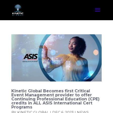
Kinetic Global Becomes first Critical
Event Management provider to offer
Continuing Professional Education (CPE)
credits in ALL ASIS International Cert
Programs
BY
KINETIC GLOBAL
|
DEC 6, 2023
|
NEWS