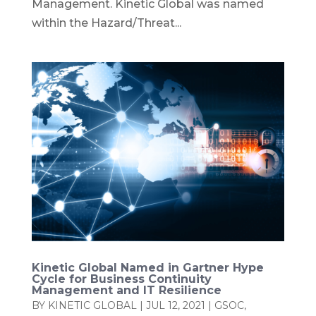
Management. Kinetic Global was named
within the Hazard/Threat...
Kinetic Global Named in Gartner Hype
Cycle for Business Continuity
Management and IT Resilience
BY
KINETIC GLOBAL
|
JUL 12, 2021
|
GSOC
,