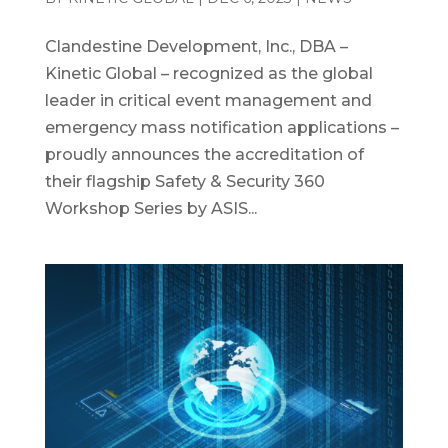
Clandestine Development, Inc., DBA –
Kinetic Global – recognized as the global
leader in critical event management and
emergency mass notification applications –
proudly announces the accreditation of
their flagship Safety & Security 360
Workshop Series by ASIS...