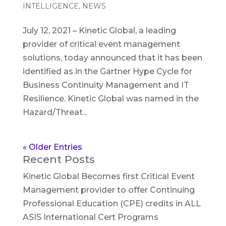
INTELLIGENCE
,
NEWS
July 12, 2021 – Kinetic Global, a leading
provider of critical event management
solutions, today announced that it has been
identified as in the Gartner Hype Cycle for
Business Continuity Management and IT
Resilience. Kinetic Global was named in the
Hazard/Threat...
« Older Entries
Recent Posts
Kinetic Global Becomes first Critical Event
Management provider to offer Continuing
Professional Education (CPE) credits in ALL
ASIS International Cert Programs