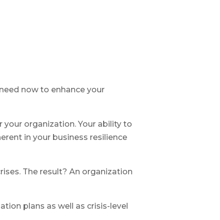
ou need now to enhance your
 your organization. Your ability to
erent in your business resilience
rises. The result? An organization
on plans as well as crisis-level