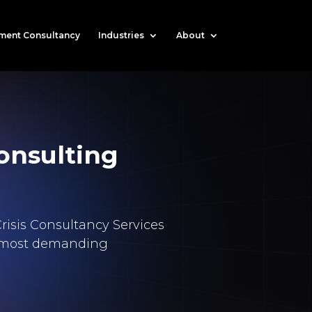
ment Consultancy
Industries
About
onsulting
risis Consultancy Services
d’s most demanding