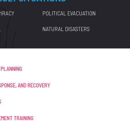
PIRACY
POLITICAL EVACUATION
L
NATURAL DISASTERS
 PLANNING
SPONSE, AND RECOVERY
S
MENT TRAINING