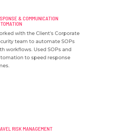
SPONSE & COMMUNICATION
TOMATION
rked with the Client’s Corporate
curity team to automate SOPs
th workflows. Used SOPs and
tomation to speed response
mes.
AVEL RISK MANAGEMENT