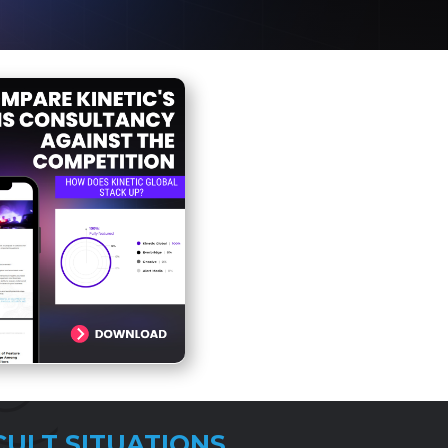
CULT SITUATIONS