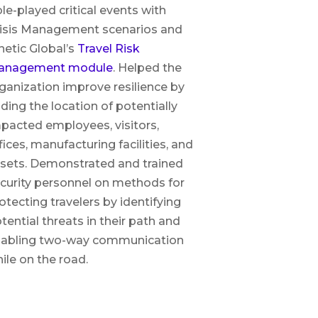
le-played critical events with
isis Management scenarios and
netic Global’s
Travel Risk
anagement module
. Helped the
ganization improve resilience by
nding the location of potentially
pacted employees, visitors,
fices, manufacturing facilities, and
sets. Demonstrated and trained
curity personnel on methods for
otecting travelers by identifying
tential threats in their path and
abling two-way communication
ile on the road.