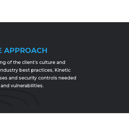
E APPROACH
 of the client’s culture and
 industry best practices, Kinetic
ses and security controls needed
 and vulnerabilities.