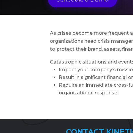
As crises become more frequent an
organizations need crisis manage
to protect their brand, assets, fina
Catastrophic situations and events
Impact your company’s missi
Result in significant financial o
Require an immediate cross-fu
organizational response.
CONTACT KINETI