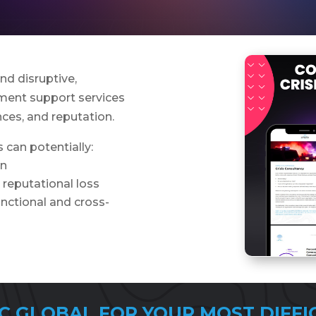
d disruptive,
ment support services
nces, and reputation.
 can potentially:
on
r reputational loss
nctional and cross-
C GLOBAL FOR YOUR MOST DIFFI