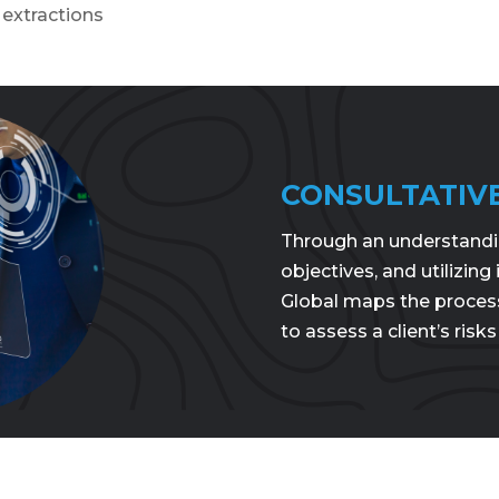
extractions
CONSULTATIV
Through an understanding
objectives, and utilizing
Global maps the proces
to assess a client’s risks