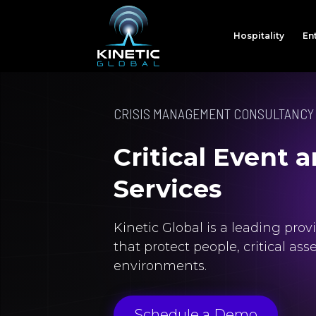
Hospitality
En
CRISIS MANAGEMENT CONSULTANCY
Critical Event
Services
Kinetic Global is a leading pro
that protect people, critical as
environments.
Schedule a Demo