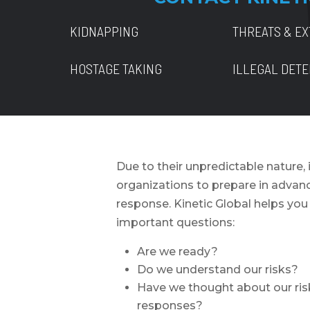
KIDNAPPING
THREATS & EX
HOSTAGE TAKING
ILLEGAL DET
Due to their unpredictable nature, i
organizations to prepare in advance
response. Kinetic Global helps yo
important questions:
Are we ready?
Do we understand our risks?
Have we thought about our ris
responses?