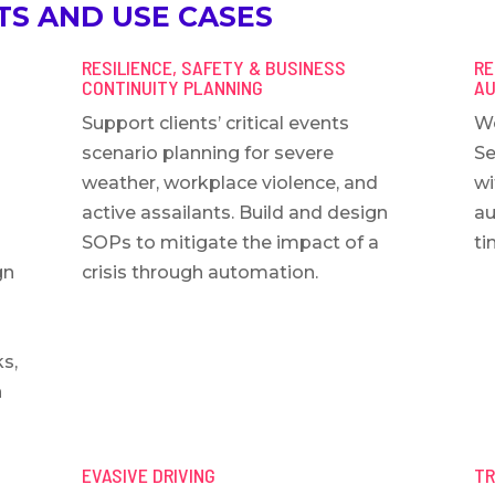
S AND USE CASES
RESILIENCE, SAFETY & BUSINESS
RE
CONTINUITY PLANNING
AU
Support clients’ critical events
Wo
scenario planning for severe
Se
weather, workplace violence, and
wi
active assailants. Build and design
au
SOPs to mitigate the impact of a
ti
gn
crisis through automation.
ks,
h
EVASIVE DRIVING
TR