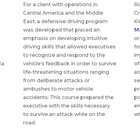
For a client with operations in
Ro
Central America and the Middle
Cr
East, a defensive driving program
Ki
was developed that placed an
M
emphasis on developing intuitive
or
driving skills that allowed executives
fi
to recognize and respond to the
im
ta
vehicle’s feedback in order to survive
of
life-threatening situations ranging
as
from deliberate attacks or
se
ambushes to motor vehicle
pr
accidents. This course prepared the
po
executive with the skills necessary
en
to survive an attack while on the
wh
road.