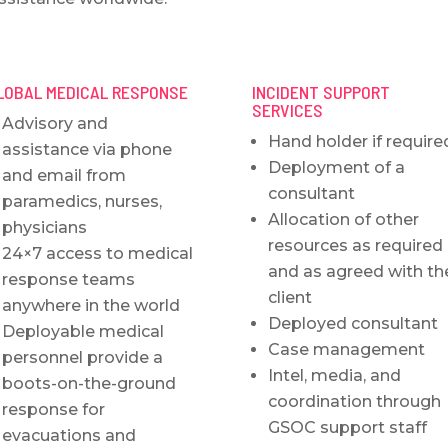
LOBAL MEDICAL RESPONSE
INCIDENT SUPPORT
SERVICES
Advisory and
Hand holder if require
assistance via phone
Deployment of a
and email from
consultant
paramedics, nurses,
Allocation of other
physicians
resources as required
24×7 access to medical
and as agreed with th
response teams
client
anywhere in the world
Deployed consultant
Deployable medical
Case management
personnel provide a
Intel, media, and
boots-on-the-ground
coordination through
response for
GSOC support staff
evacuations and