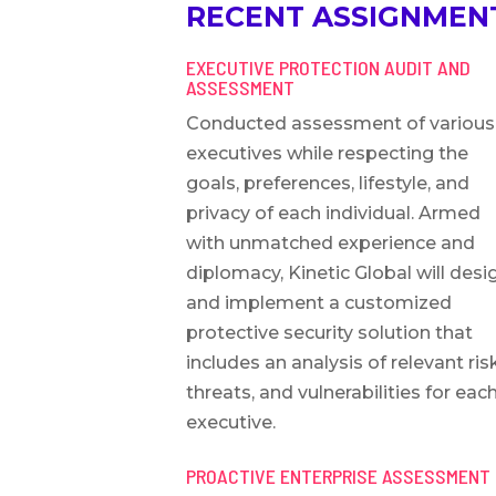
RECENT ASSIGNMENT
EXECUTIVE PROTECTION AUDIT AND
ASSESSMENT
Conducted assessment of various
executives while respecting the
goals, preferences, lifestyle, and
privacy of each individual. Armed
with unmatched experience and
diplomacy, Kinetic Global will desi
and implement a customized
protective security solution that
includes an analysis of relevant ris
threats, and vulnerabilities for eac
executive.
PROACTIVE ENTERPRISE ASSESSMENT