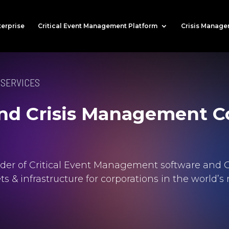
terprise
Critical Event Management Platform
Crisis Manage
 SERVICES
 and Crisis Management C
vider of Critical Event Management software and C
sets & infrastructure for corporations in the worl