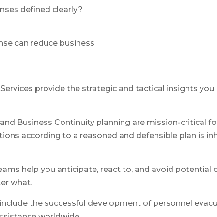
nses defined clearly?
onse can reduce business
y Services provide the strategic and tactical insights y
and Business Continuity planning are mission-critical for
ions according to a reasoned and defensible plan is inh
ams help you anticipate, react to, and avoid potential c
er what.
nclude the successful development of personnel evacuati
ssistance worldwide.