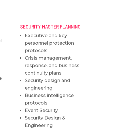
SECURITY MASTER PLANNING
Executive and key
d
personnel protection
protocols
Crisis management,
response, and business
continuity plans
e
Security design and
engineering
Business intelligence
protocols
Event Security
Security Design &
Engineering