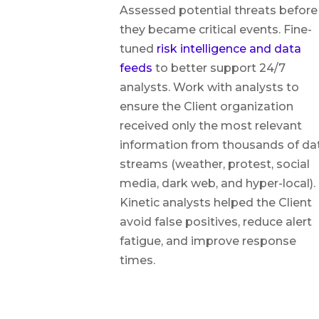
Assessed potential threats before
they became critical events. Fine-
tuned
risk intelligence and data
feeds
to better support 24/7
analysts. Work with analysts to
ensure the Client organization
received only the most relevant
information from thousands of da
streams (weather, protest, social
media, dark web, and hyper-local).
Kinetic analysts helped the Client
avoid false positives, reduce alert
fatigue, and improve response
times.