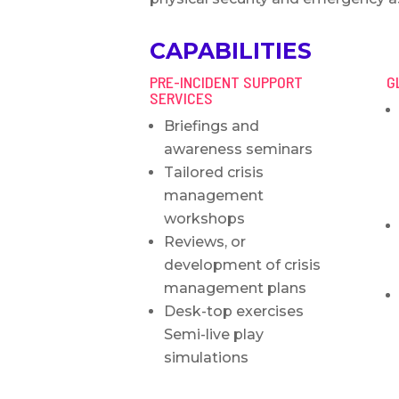
CAPABILITIES
PRE-INCIDENT SUPPORT
G
SERVICES
Briefings and
awareness seminars
Tailored crisis
management
workshops
Reviews, or
development of crisis
management plans
Desk-top exercises
Semi-live play
simulations