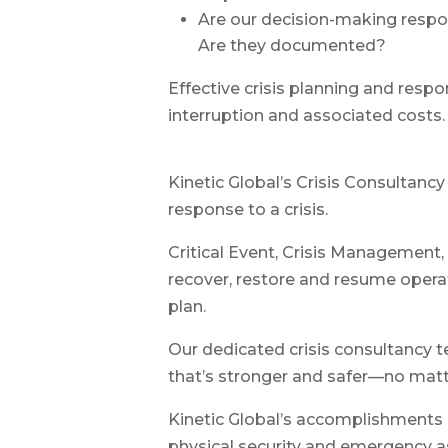
Are our decision-making respo
Are they documented?
Effective crisis planning and resp
interruption and associated costs.
Kinetic Global’s Crisis Consultanc
response to a crisis.
Critical Event, Crisis Management, 
recover, restore and resume operat
plan.
Our dedicated crisis consultancy te
that’s stronger and safer—no matt
Kinetic Global’s accomplishments i
physical security and emergency a