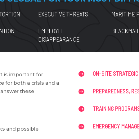
TORTION
EXECUTIVE THREATS
MARITIME 
ENTION
EMPLOYEE
BLACKMAI
DISAPPEARANCE
ON-SITE STRATEGIC

t is important for
 for both a crisis and a
PREPAREDNESS, RE

u answer these
TRAINING PROGRAM

EMERGENCY MANAGE

ks and possible