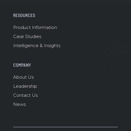
RESOURCES
Product Information
Case Studies
Intelligence & Insights
COMPANY
About Us
Leadership
Contact Us
News