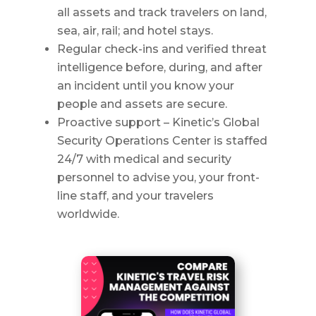
all assets and track travelers on land,
sea, air, rail; and hotel stays.
Regular check-ins and verified threat
intelligence before, during, and after
an incident until you know your
people and assets are secure.
Proactive support – Kinetic’s Global
Security Operations Center is staffed
24/7 with medical and security
personnel to advise you, your front-
line staff, and your travelers
worldwide.