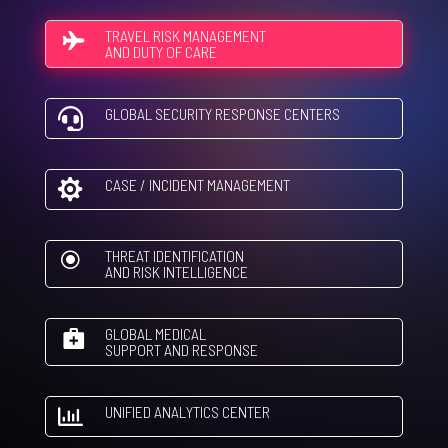
TRAVEL RISK MANAGEMENT
AND DUTY OF CARE
GLOBAL SECURITY RESPONSE CENTERS

CASE / INCIDENT MANAGEMENT

THREAT IDENTIFICATION
\
AND RISK INTELLIGENCE
GLOBAL MEDICAL
SUPPORT AND RESPONSE
UNIFIED ANALYTICS CENTER
