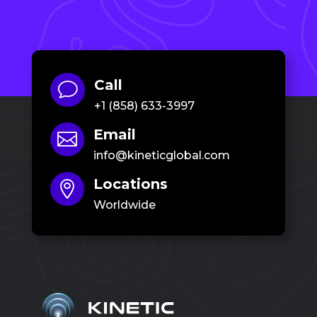
Call
v
+1 (858) 633-3997
Email

info@kineticglobal.com
Locations

Worldwide