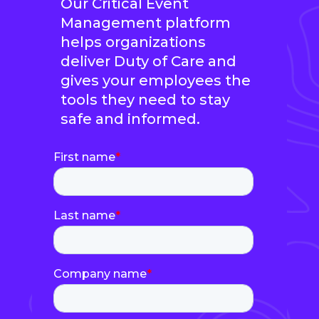
Our Critical Event
Management platform
helps organizations
deliver Duty of Care and
gives your employees the
tools they need to stay
safe and informed.