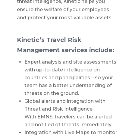
threat intelligence, Kinetic helps you
ensure the welfare of your employees
and protect your most valuable assets.
Kinetic’s Travel Risk
Management services include:
Expert analysis and site assessments
with up-to-date intelligence on
countries and principalities – so your
team has a better understanding of
threats on the ground.
Global alerts and integration with
Threat and Risk Intelligence
With EMNS, travelers can be alerted
and notified of threats immediately
Integration with Live Maps to monitor