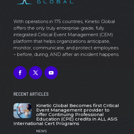
With operations in 175 countries, Kinetic Global
offers the only truly enterprise-grade, fully
integrated Critical Event Management (CEM)
platform that helps organizations anticipate,
monitor, communicate, and protect employees
– before, during, AND after an incident happens.
RECENT ARTICLES
Kinetic Global Becomes first Critical
Event Management provider to
offer Continuing Professional
Education (CPE) credits in ALL ASIS
International Cert Programs
NEWS