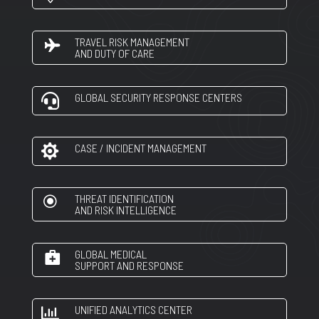
TRAVEL RISK MANAGEMENT
AND DUTY OF CARE
GLOBAL SECURITY RESPONSE CENTERS

CASE / INCIDENT MANAGEMENT

THREAT IDENTIFICATION
\
AND RISK INTELLIGENCE
GLOBAL MEDICAL
SUPPORT AND RESPONSE
UNIFIED ANALYTICS CENTER
