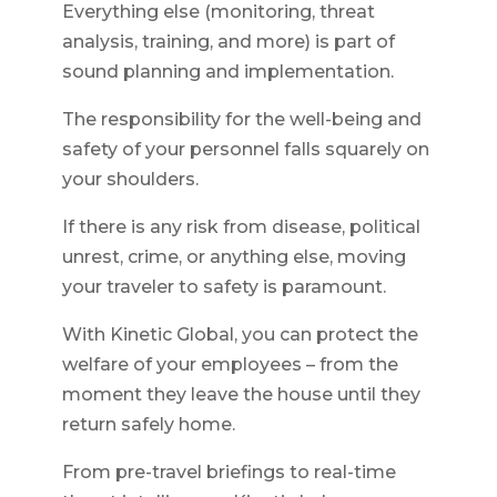
Everything else (monitoring, threat
analysis, training, and more) is part of
sound planning and implementation.
The responsibility for the well-being and
safety of your personnel falls squarely on
your shoulders.
If there is any risk from disease, political
unrest, crime, or anything else, moving
your traveler to safety is paramount.
With Kinetic Global, you can protect the
welfare of your employees – from the
moment they leave the house until they
return safely home.
From pre-travel briefings to real-time