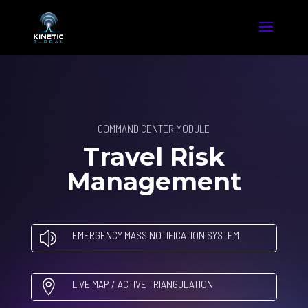
COMMAND CENTER MODULE
Travel Risk
Management
EMERGENCY MASS NOTIFICATION SYSTEM
z
LIVE MAP / ACTIVE TRIANGULATION
