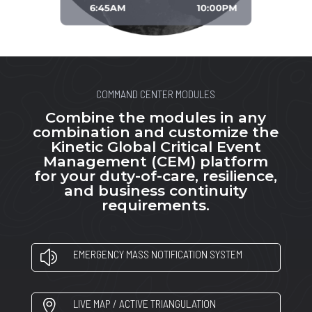
COMMAND CENTER MODULES
Combine the modules in any
combination and customize the
Kinetic Global Critical Event
Management (CEM) platform
for your duty-of-care, resilience,
and business continuity
requirements.
EMERGENCY MASS NOTIFICATION SYSTEM
z
LIVE MAP / ACTIVE TRIANGULATION
