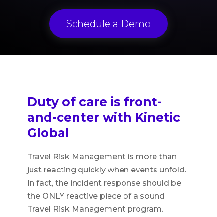
Schedule a Demo
Duty of care is front-
and-center with Kinetic
Global
Travel Risk Management is more than
just reacting quickly when events unfold.
In fact, the incident response should be
the ONLY reactive piece of a sound
Travel Risk Management program.