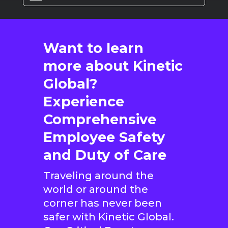
Want to learn
more about Kinetic
Global?
Experience
Comprehensive
Employee Safety
and Duty of Care
Traveling around the
world or around the
corner has never been
safer with Kinetic Global.