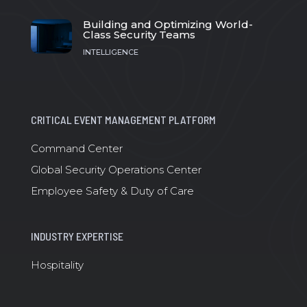
Building and Optimizing World-
Class Security Teams
INTELLIGENCE
CRITICAL EVENT MANAGEMENT PLATFORM
Command Center
Global Security Operations Center
Employee Safety & Duty of Care
INDUSTRY EXPERTISE
Hospitality